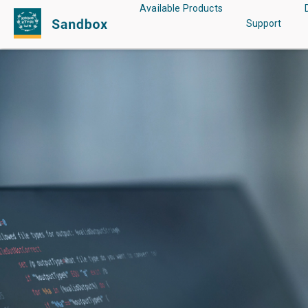
Main
Available Products
Support
menu
Skip
to
main
content