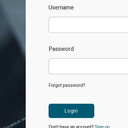
Username
Password
Forgot password?
Login
Don’t have an account?
Sign up