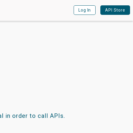
Log in
Log In
API Store
 in order to call APIs.