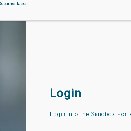
Documentation
Login
Login into the Sandbox Portal